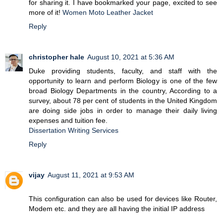
for sharing it. I have bookmarked your page, excited to see
more of it!
Women Moto Leather Jacket
Reply
christopher hale
August 10, 2021 at 5:36 AM
Duke providing students, faculty, and staff with the
opportunity to learn and perform Biology is one of the few
broad Biology Departments in the country, According to a
survey, about 78 per cent of students in the United Kingdom
are doing side jobs in order to manage their daily living
expenses and tuition fee.
Dissertation Writing Services
Reply
vijay
August 11, 2021 at 9:53 AM
This configuration can also be used for devices like Router,
Modem etc. and they are all having the initial IP address