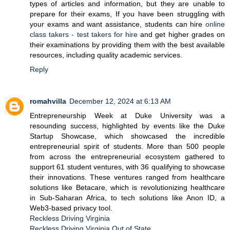
types of articles and information, but they are unable to
prepare for their exams, If you have been struggling with
your exams and want assistance, students can hire
online
class takers - test takers for hire
and get higher grades on
their examinations by providing them with the best available
resources, including quality academic services.
Reply
romahvilla
December 12, 2024 at 6:13 AM
Entrepreneurship Week at Duke University was a
resounding success, highlighted by events like the Duke
Startup Showcase, which showcased the incredible
entrepreneurial spirit of students. More than 500 people
from across the entrepreneurial ecosystem gathered to
support 61 student ventures, with 36 qualifying to showcase
their innovations. These ventures ranged from healthcare
solutions like Betacare, which is revolutionizing healthcare
in Sub-Saharan Africa, to tech solutions like Anon ID, a
Web3-based privacy tool.
Reckless Driving Virginia
Reckless Driving Virginia Out of State