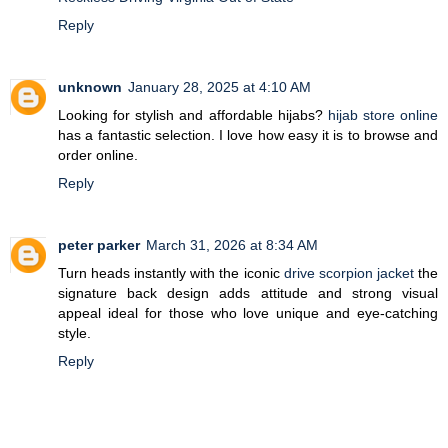
Reply
unknown
January 28, 2025 at 4:10 AM
Looking for stylish and affordable hijabs?
hijab store online
has a fantastic selection. I love how easy it is to browse and
order online.
Reply
peter parker
March 31, 2026 at 8:34 AM
Turn heads instantly with the iconic
drive scorpion jacket
the
signature back design adds attitude and strong visual
appeal ideal for those who love unique and eye-catching
style.
Reply