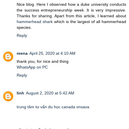
Nice blog. Here I observed how a duke university conducts
the success entrepreneurship week. It is very impressive.
Thanks for sharing. Apart from this article, I learned about
hammerhead shark
which is the largest of all hammerhead
species.
Reply
reena
April 25, 2020 at 4:10 AM
thank you, for nice and thing
WhatsApp on PC
Reply
linh
August 2, 2020 at 5:42 AM
trung tâm tư vấn du học canada vnsava