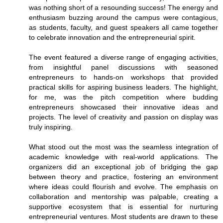
was nothing short of a resounding success! The energy and
enthusiasm buzzing around the campus were contagious,
as students, faculty, and guest speakers all came together
to celebrate innovation and the entrepreneurial spirit.
The event featured a diverse range of engaging activities,
from insightful panel discussions with seasoned
entrepreneurs to hands-on workshops that provided
practical skills for aspiring business leaders. The highlight,
for me, was the pitch competition where budding
entrepreneurs showcased their innovative ideas and
projects. The level of creativity and passion on display was
truly inspiring.
What stood out the most was the seamless integration of
academic knowledge with real-world applications. The
organizers did an exceptional job of bridging the gap
between theory and practice, fostering an environment
where ideas could flourish and evolve. The emphasis on
collaboration and mentorship was palpable, creating a
supportive ecosystem that is essential for nurturing
entrepreneurial ventures. Most students are drawn to these