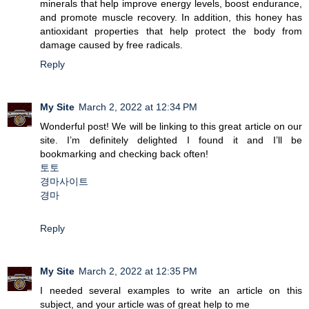
minerals that help improve energy levels, boost endurance,
and promote muscle recovery. In addition, this honey has
antioxidant properties that help protect the body from
damage caused by free radicals.
Reply
My Site
March 2, 2022 at 12:34 PM
Wonderful post! We will be linking to this great article on our
site. I’m definitely delighted I found it and I’ll be
bookmarking and checking back often!
토토
경마사이트
경마
Reply
My Site
March 2, 2022 at 12:35 PM
I needed several examples to write an article on this
subject, and your article was of great help to me