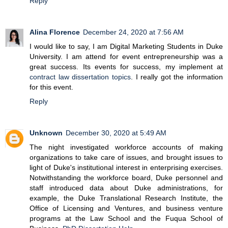
Reply
Alina Florence
December 24, 2020 at 7:56 AM
I would like to say, I am Digital Marketing Students in Duke
University. I am attend for event entrepreneurship was a
great success. Its events for success, my implement at
contract law dissertation topics
. I really got the information
for this event.
Reply
Unknown
December 30, 2020 at 5:49 AM
The night investigated workforce accounts of making
organizations to take care of issues, and brought issues to
light of Duke's institutional interest in enterprising exercises.
Notwithstanding the workforce board, Duke personnel and
staff introduced data about Duke administrations, for
example, the Duke Translational Research Institute, the
Office of Licensing and Ventures, and business venture
programs at the Law School and the Fuqua School of