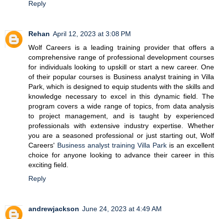
Reply
Rehan
April 12, 2023 at 3:08 PM
Wolf Careers is a leading training provider that offers a
comprehensive range of professional development courses
for individuals looking to upskill or start a new career. One
of their popular courses is Business analyst training in Villa
Park, which is designed to equip students with the skills and
knowledge necessary to excel in this dynamic field. The
program covers a wide range of topics, from data analysis
to project management, and is taught by experienced
professionals with extensive industry expertise. Whether
you are a seasoned professional or just starting out, Wolf
Careers'
Business analyst training Villa Park
is an excellent
choice for anyone looking to advance their career in this
exciting field.
Reply
andrewjackson
June 24, 2023 at 4:49 AM