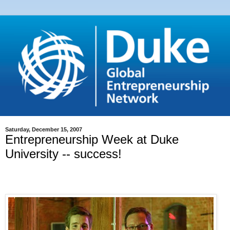
Saturday, December 15, 2007
Entrepreneurship Week at Duke
University -- success!