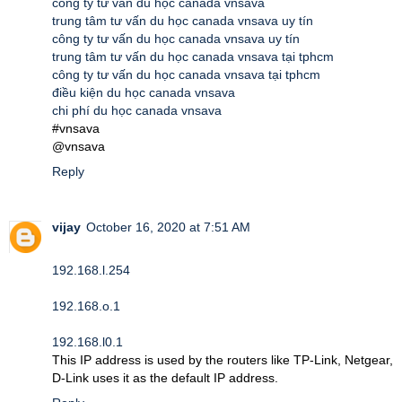
công ty tư vấn du học canada vnsava
trung tâm tư vấn du học canada vnsava uy tín
công ty tư vấn du học canada vnsava uy tín
trung tâm tư vấn du học canada vnsava tại tphcm
công ty tư vấn du học canada vnsava tại tphcm
điều kiện du học canada vnsava
chi phí du học canada vnsava
#vnsava
@vnsava
Reply
vijay
October 16, 2020 at 7:51 AM
192.168.l.254
192.168.o.1
192.168.l0.1
This IP address is used by the routers like TP-Link, Netgear,
D-Link uses it as the default IP address.