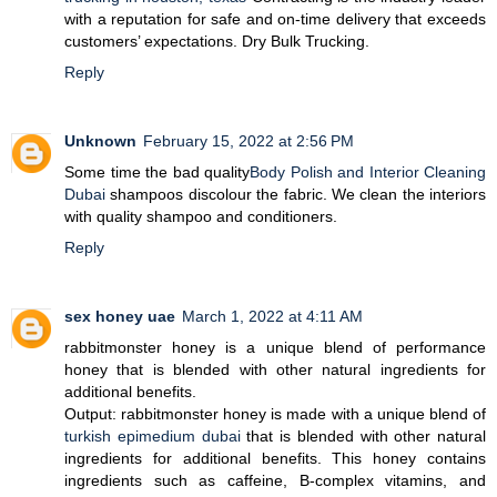
with a reputation for safe and on-time delivery that exceeds
customers’ expectations. Dry Bulk Trucking.
Reply
Unknown
February 15, 2022 at 2:56 PM
Some time the bad quality
Body Polish and Interior Cleaning
Dubai
shampoos discolour the fabric. We clean the interiors
with quality shampoo and conditioners.
Reply
sex honey uae
March 1, 2022 at 4:11 AM
rabbitmonster honey is a unique blend of performance
honey that is blended with other natural ingredients for
additional benefits.
Output: rabbitmonster honey is made with a unique blend of
turkish epimedium dubai
that is blended with other natural
ingredients for additional benefits. This honey contains
ingredients such as caffeine, B-complex vitamins, and