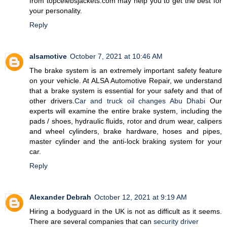
from topcelebsjackets.com may help you to get the best for
your personality.
Reply
alsamotive
October 7, 2021 at 10:46 AM
The brake system is an extremely important safety feature
on your vehicle. At ALSA Automotive Repair, we understand
that a brake system is essential for your safety and that of
other drivers.
Car and truck oil changes Abu Dhabi
Our
experts will examine the entire brake system, including the
pads / shoes, hydraulic fluids, rotor and drum wear, calipers
and wheel cylinders, brake hardware, hoses and pipes,
master cylinder and the anti-lock braking system for your
car.
Reply
Alexander Debrah
October 12, 2021 at 9:19 AM
Hiring a bodyguard in the UK is not as difficult as it seems.
There are several companies that can
security driver