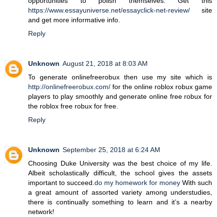
opportunities to polish themselves. Get this
https://www.essayuniverse.net/essayclick-net-review/
site
and get more informative info.
Reply
Unknown
August 21, 2018 at 8:03 AM
To generate onlinefreerobux then use my site which is
http://onlinefreerobux.com/
for the online roblox robux game
players to play smoothly and generate online free robux for
the roblox free robux for free.
Reply
Unknown
September 25, 2018 at 6:24 AM
Choosing Duke University was the best choice of my life.
Albeit scholastically difficult, the school gives the assets
important to succeed.
do my homework for money
With such
a great amount of assorted variety among understudies,
there is continually something to learn and it’s a nearby
network!