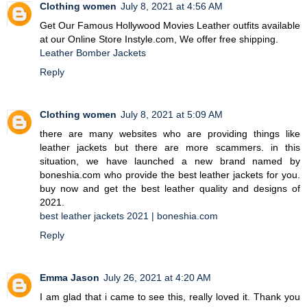
Clothing women
July 8, 2021 at 4:56 AM
Get Our Famous Hollywood Movies Leather outfits available
at our Online Store Instyle.com, We offer free shipping.
Leather Bomber Jackets
Reply
Clothing women
July 8, 2021 at 5:09 AM
there are many websites who are providing things like
leather jackets but there are more scammers. in this
situation, we have launched a new brand named by
boneshia.com who provide the best leather jackets for you.
buy now and get the best leather quality and designs of
2021.
best leather jackets 2021 | boneshia.com
Reply
Emma Jason
July 26, 2021 at 4:20 AM
I am glad that i came to see this, really loved it. Thank you