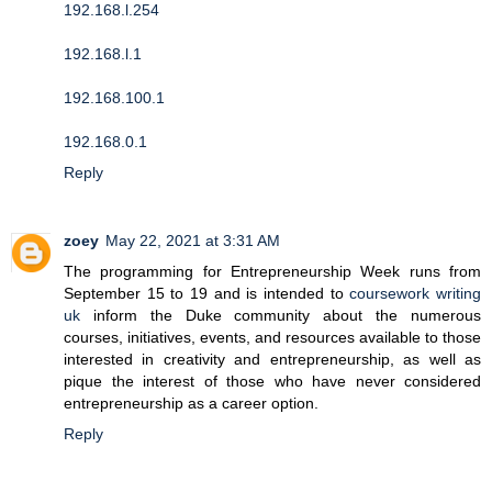
192.168.l.254
192.168.l.1
192.168.100.1
192.168.0.1
Reply
zoey
May 22, 2021 at 3:31 AM
The programming for Entrepreneurship Week runs from
September 15 to 19 and is intended to
coursework writing
uk
inform the Duke community about the numerous
courses, initiatives, events, and resources available to those
interested in creativity and entrepreneurship, as well as
pique the interest of those who have never considered
entrepreneurship as a career option.
Reply