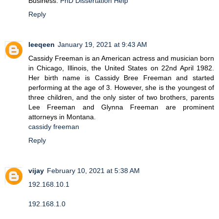
Business.
PhD Dissertation Help
Reply
leeqeen
January 19, 2021 at 9:43 AM
Cassidy Freeman is an American actress and musician born
in Chicago, Illinois, the United States on 22nd April 1982.
Her birth name is Cassidy Bree Freeman and started
performing at the age of 3. However, she is the youngest of
three children, and the only sister of two brothers, parents
Lee Freeman and Glynna Freeman are prominent
attorneys in Montana.
cassidy freeman
Reply
vijay
February 10, 2021 at 5:38 AM
192.168.10.1
192.168.1.0