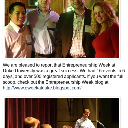
We are pleased to report that Entrepreneurship Week at
Duke University was a great success. We had 16 events in 6
days, and over 500 registered applicants. If you want the full
scoop, check out the Entrepreneurship Week blog at
http://www.eweekatduke.blogspot.com/
.