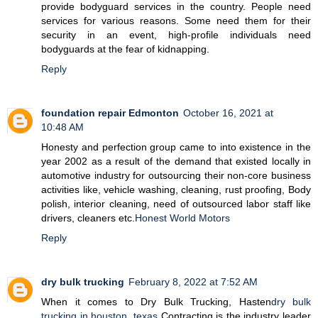
provide bodyguard services in the country. People need
services for various reasons. Some need them for their
security in an event, high-profile individuals need
bodyguards at the fear of kidnapping.
Reply
foundation repair Edmonton
October 16, 2021 at
10:48 AM
Honesty and perfection group came to into existence in the
year 2002 as a result of the demand that existed locally in
automotive industry for outsourcing their non-core business
activities like, vehicle washing, cleaning, rust proofing, Body
polish, interior cleaning, need of outsourced labor staff like
drivers, cleaners etc.
Honest World Motors
Reply
dry bulk trucking
February 8, 2022 at 7:52 AM
When it comes to Dry Bulk Trucking, Hasten
dry bulk
trucking in houston, texas
Contracting is the industry leader