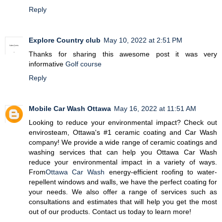
Reply
Explore Country club
May 10, 2022 at 2:51 PM
Thanks for sharing this awesome post it was very
informative
Golf course
Reply
Mobile Car Wash Ottawa
May 16, 2022 at 11:51 AM
Looking to reduce your environmental impact? Check out
envirosteam, Ottawa's #1 ceramic coating and Car Wash
company! We provide a wide range of ceramic coatings and
washing services that can help you Ottawa Car Wash
reduce your environmental impact in a variety of ways.
From
Ottawa Car Wash
energy-efficient roofing to water-
repellent windows and walls, we have the perfect coating for
your needs. We also offer a range of services such as
consultations and estimates that will help you get the most
out of our products. Contact us today to learn more!