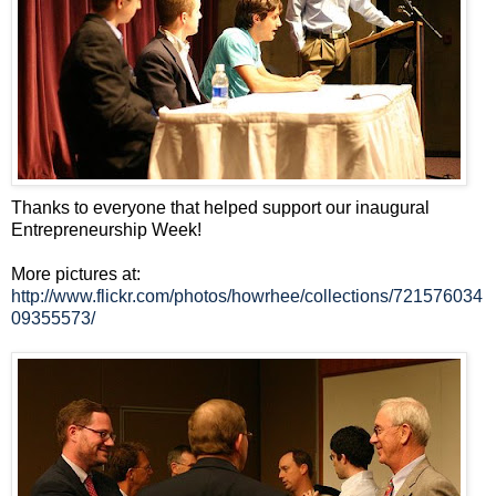
Thanks to everyone that helped support our inaugural
Entrepreneurship Week!
More pictures at:
http://www.flickr.com/photos/howrhee/collections/721576034
09355573/