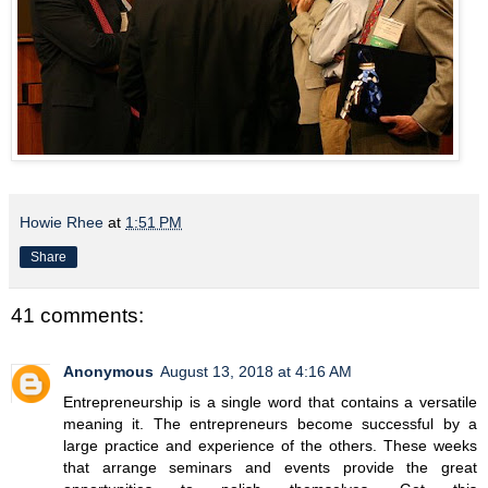
Howie Rhee
at
1:51 PM
Share
41 comments:
Anonymous
August 13, 2018 at 4:16 AM
Entrepreneurship is a single word that contains a versatile
meaning it. The entrepreneurs become successful by a
large practice and experience of the others. These weeks
that arrange seminars and events provide the great