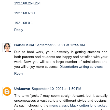
192.168.254.254
192.168.l78.1
192.168.0.1
Reply
Isabell Kiral
September 3, 2021 at 12:55 AM
Due to hard work, your university is getting success and
both parents and students are happy and satisfied with your
work. Now, you will see a large number of admissions and
you will enjoy more success.
Dissertation writing services
.
Reply
Unknown
September 10, 2021 at 1:50 PM
The term “jacket” may seem straightforward, but it actually
encompasses a vast variety of different styles and designs.
As such, choosing the
mens classic black cotton long jacket
,