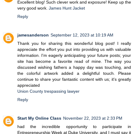
Excellent blog! Such clever work and exposure! Keep up the
very good work.
James Hunt Jacket
Reply
jamesanderson
September 12, 2023 at 10:19 AM
Thank you for sharing this wonderful blog post! I really
appreciate the effort you put into providing us with valuable
information. I'm eagerly anticipating your future posts; your
site has become a favorite read of mine. The way you
discussed wishing fathers a happy day was touching, and
the colorful artwork added a delightful touch. Please
continue to share your fantastic content with us; it's greatly
appreciated
Union County trespassing lawyer
Reply
Start My Online Class
November 22, 2023 at 2:33 PM
had the incredible opportunity to participate in
Entrepreneurship Week at Duke University, and I must say it