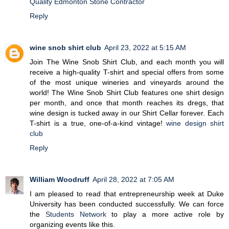
Quality Edmonton Stone Contractor
Reply
wine snob shirt club
April 23, 2022 at 5:15 AM
Join The Wine Snob Shirt Club, and each month you will
receive a high-quality T-shirt and special offers from some
of the most unique wineries and vineyards around the
world! The Wine Snob Shirt Club features one shirt design
per month, and once that month reaches its dregs, that
wine design is tucked away in our Shirt Cellar forever. Each
T-shirt is a true, one-of-a-kind vintage!
wine design shirt
club
Reply
William Woodruff
April 28, 2022 at 7:05 AM
I am pleased to read that entrepreneurship week at Duke
University has been conducted successfully. We can force
the
Students Network
to play a more active role by
organizing events like this.