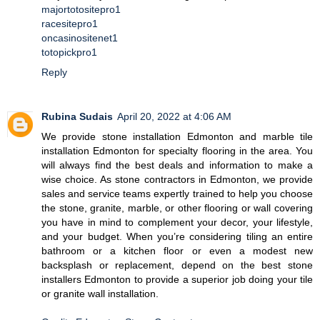
majortotositepro1
racesitepro1
oncasinositenet1
totopickpro1
Reply
Rubina Sudais
April 20, 2022 at 4:06 AM
We provide stone installation Edmonton and marble tile
installation Edmonton for specialty flooring in the area. You
will always find the best deals and information to make a
wise choice. As stone contractors in Edmonton, we provide
sales and service teams expertly trained to help you choose
the stone, granite, marble, or other flooring or wall covering
you have in mind to complement your decor, your lifestyle,
and your budget. When you’re considering tiling an entire
bathroom or a kitchen floor or even a modest new
backsplash or replacement, depend on the best stone
installers Edmonton to provide a superior job doing your tile
or granite wall installation.