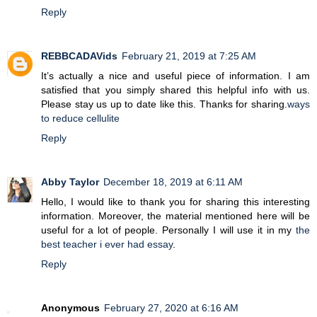
Reply
REBBCADAVids
February 21, 2019 at 7:25 AM
It’s actually a nice and useful piece of information. I am
satisfied that you simply shared this helpful info with us.
Please stay us up to date like this. Thanks for sharing.
ways
to reduce cellulite
Reply
Abby Taylor
December 18, 2019 at 6:11 AM
Hello, I would like to thank you for sharing this interesting
information. Moreover, the material mentioned here will be
useful for a lot of people. Personally I will use it in my
the
best teacher i ever had essay
.
Reply
Anonymous
February 27, 2020 at 6:16 AM