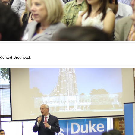
 Richard Brodhead.