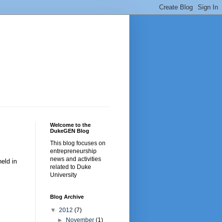
Welcome to the
DukeGEN Blog
This blog focuses on
entrepreneurship
news and activities
eld in
related to Duke
University
Blog Archive
▼
2012
(7)
►
November
(1)