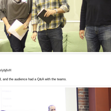
n/ybjfvH
ed, and the audience had a Q&A with the teams.