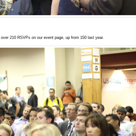
over 210 RSVPs on our event page, up from 150 last year.