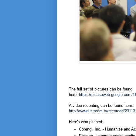
The full set of pictures can be found
here:
https://picasaweb.google.com
A video recording can be found here:
http://www.ustream.tv/recorded/23113
Here's who pitched:
Corengi, Inc. - Humanize and Ac
Flicmob - integrate social medi