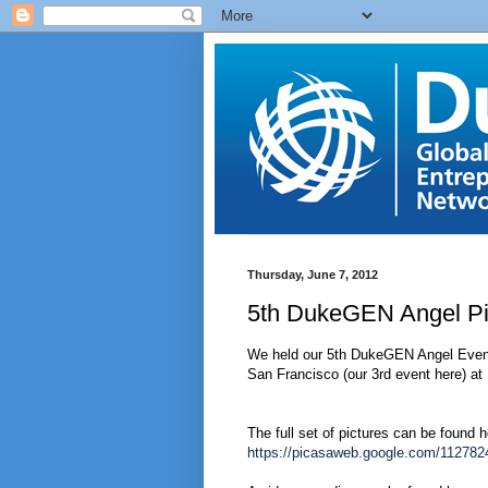
Thursday, June 7, 2012
5th DukeGEN Angel Pi
We held our 5th DukeGEN Angel Event l
San Francisco (our 3rd event here) a
The full set of pictures can be found h
https://picasaweb.google.com/1127