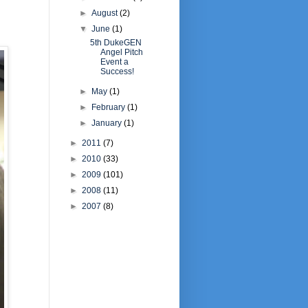
►
August
(2)
▼
June
(1)
5th DukeGEN
Angel Pitch
Event a
Success!
►
May
(1)
►
February
(1)
►
January
(1)
►
2011
(7)
►
2010
(33)
►
2009
(101)
►
2008
(11)
►
2007
(8)