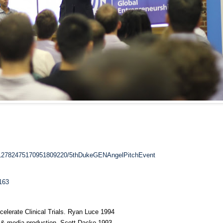
/112782475170951809220/5thDukeGENAngelPitchEvent
163
celerate Clinical Trials. Ryan Luce 1994
a & media production. Scott Dacko 1993