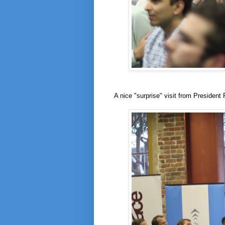
A nice "surprise" visit from President