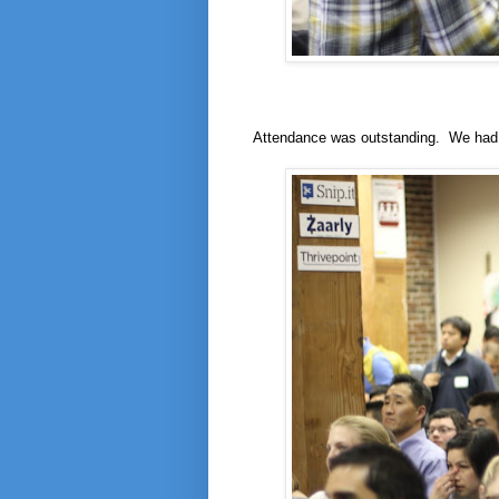
Attendance was outstanding. We had 