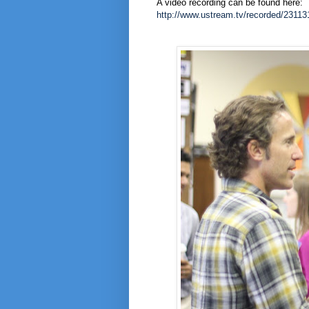
A video recording can be found here:
http://www.ustream.tv/recorded/23113