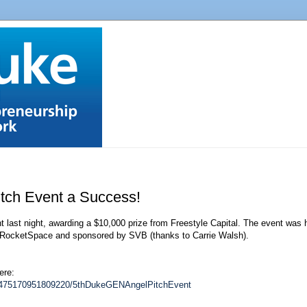
tch Event a Success!
ast night, awarding a $10,000 prize from Freestyle Capital. The event was h
t RocketSpace and sponsored by SVB (thanks to Carrie Walsh).
ere:
82475170951809220/5thDukeGENAngelPitchEvent