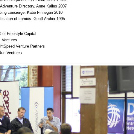
Adventure Directory. Anne Kallus 2007
ping concierge. Katie Finnegan 2010
fication of comics. Geoff Archer 1995
0 of Freestyle Capital
s Ventures
ightSpeed Venture Partners
 Run Ventures