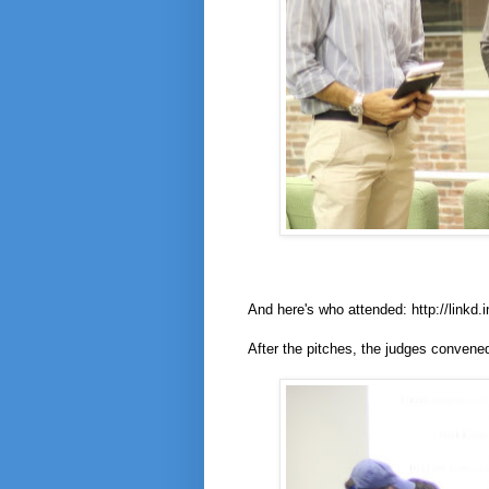
And here's who attended: http://linkd.i
After the pitches, the judges conven