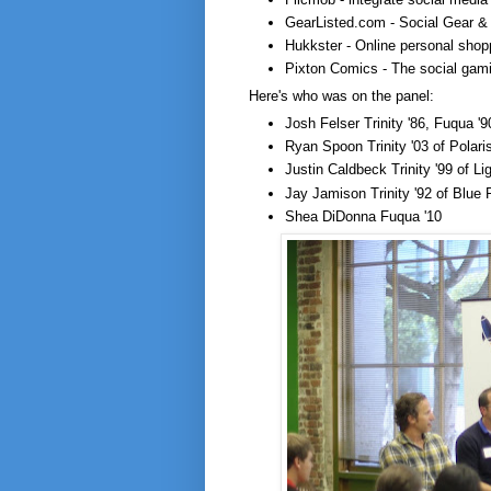
GearListed.com - Social Gear & 
Hukkster - Online personal shop
Pixton Comics - The social gami
Here's who was on the panel:
Josh Felser Trinity '86, Fuqua '9
Ryan Spoon Trinity '03 of Polari
Justin Caldbeck Trinity '99 of L
Jay Jamison Trinity '92 of Blue
Shea DiDonna Fuqua '10